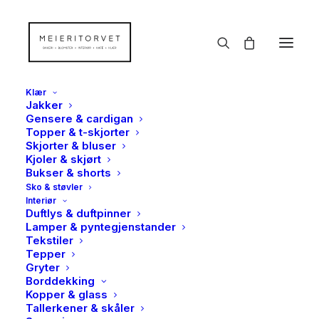
Klær
Jakker
Gensere & cardigan
Topper & t-skjorter
Dufter, håndsåper & -
Skjorter & bluser
Kjoler & skjørt
kremer
Bukser & shorts
Sko & støvler
Hjem
Såper & kremer
Dufter, håndsåper & -kremer
Interiør
Duftlys & duftpinner
Lamper & pyntegjenstander
Tekstiler
Tepper
Gryter
Borddekking
Kopper & glass
Tallerkener & skåler
Vis filter