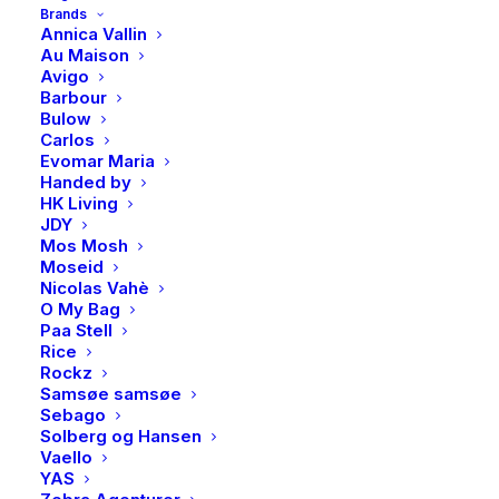
Brands
Annica Vallin
Au Maison
Avigo
Barbour
Bulow
Carlos
Evomar Maria
Handed by
HK Living
JDY
Mos Mosh
MDW, Eucalyptus & mint,
MDW, Greenhouse,
Moseid
Large bath soap bar
Foaming soap
Nicolas Vahè
Phika
Phika
O My Bag
239,00
kr
249,00
kr
Paa Stell
Rice
Rockz
Samsøe samsøe
Sebago
Solberg og Hansen
Vaello
YAS