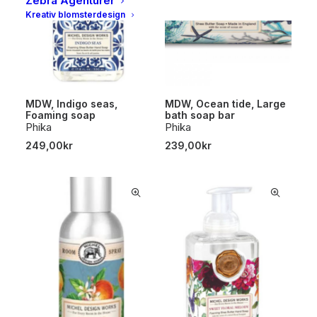
Zebra Agenturer
Kreativ blomsterdesign
MDW, Indigo seas,
MDW, Ocean tide, Large
Foaming soap
bath soap bar
Phika
Phika
249,00
kr
239,00
kr