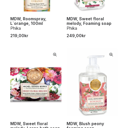
MDW, Roomspray,
MDW, Sweet floral
L`orange, 100ml
melody, Foaming soap
Phika
Phika
219,00
kr
249,00
kr
MDW, Sweet floral
MDW, Blush peony