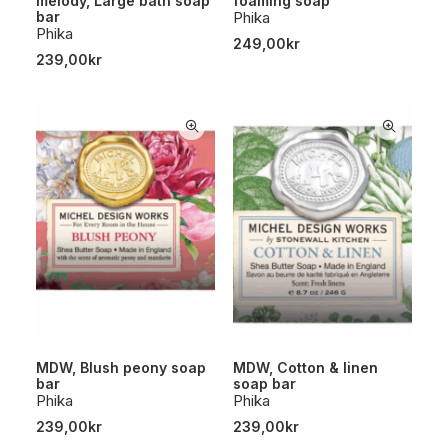
melody, Large bath soap
foaming soap
bar
Phika
Phika
249,00
kr
239,00
kr
MDW, Blush peony soap
MDW, Cotton & linen
bar
soap bar
Phika
Phika
239,00
kr
239,00
kr