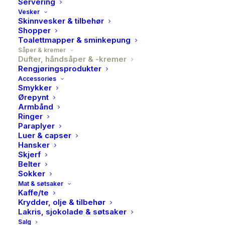
Servering
Vesker
Skinnvesker & tilbehør
Shopper
Toalettmapper & sminkepung
Såper & kremer
Dufter, håndsåper & -kremer
Rengjøringsprodukter
Accessories
Smykker
Ørepynt
Armbånd
Ringer
Paraplyer
Luer & capser
Hansker
Skjerf
MDW, Butterfly fields,
MDW, Butterfly fields,
Foaming soap
Large bath soap bar
Belter
Phika
Phika
Sokker
Mat & søtsaker
249,00
kr
239,00
kr
Kaffe/te
Krydder, olje & tilbehør
Lakris, sjokolade & søtsaker
Salg