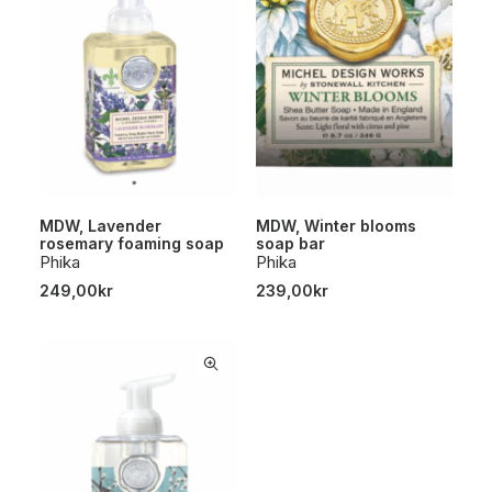
MDW, Lavender
MDW, Winter blooms
rosemary foaming soap
soap bar
Phika
Phika
249,00
kr
239,00
kr