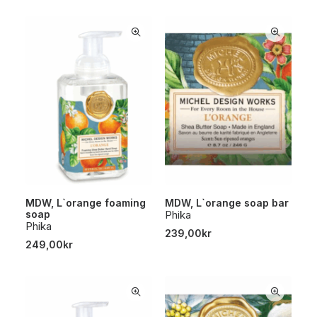
MDW, L`orange foaming
MDW, L`orange soap bar
soap
Phika
Phika
239,00
kr
249,00
kr